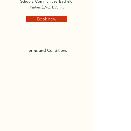
Schools, Communities, Bachelor
Parties (EVG, EVJF)...
Book now
Terms and Conditions