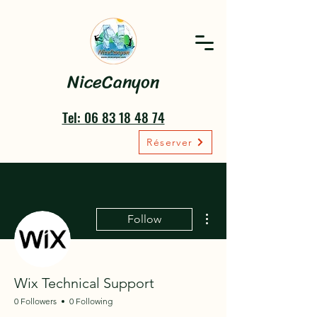
NiceCanyon
Tel: 06 83 18 48 74
Réserver
More actions
Follow
Wix Technical Support
0 Followers
0 Following