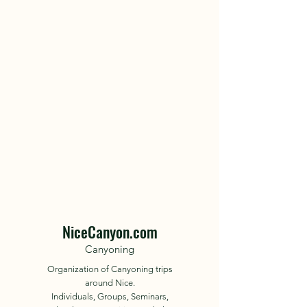
NiceCanyon.com
Canyoning
Organization of Canyoning trips
around Nice.
Individuals, Groups, Seminars,