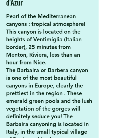
d'Azur
Pearl of the Mediterranean
canyons
: tropical atmosphere!
This canyon is located on the
heights of Ventimiglia (Italian
border), 25 minutes from
Menton, Riviera, less than an
hour from Nice.
The Barbaira or Barbera canyon
is one of the most beautiful
canyons in Europe, clearly
the
prettiest in the region
. These
emerald green pools and the lush
vegetation of the gorges will
definitely seduce you! The
Barbaira canyoning is located in
Italy, in the small typical village