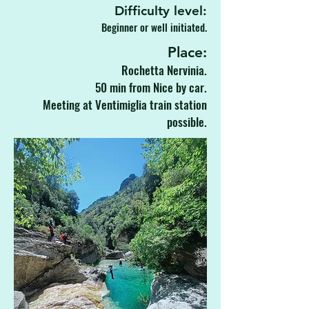
Difficulty level:
Beginner or well initiated.
Place:
Rochetta Nervinia.
50 min from Nice by car.
Meeting at Ventimiglia train station
possible.