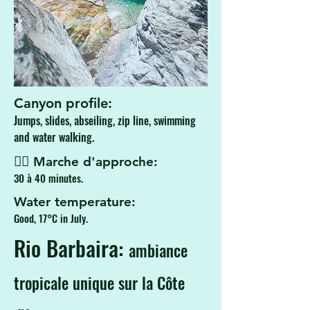
Canyon profile:
Jumps, slides, abseiling, zip line, swimming
and water walking.
🚶‍♂️ Marche d'approche:
30 à 40 minutes.
Water temperature:
Good, 17°C in July.
Rio Barbaira:
ambiance
tropicale unique sur la Côte