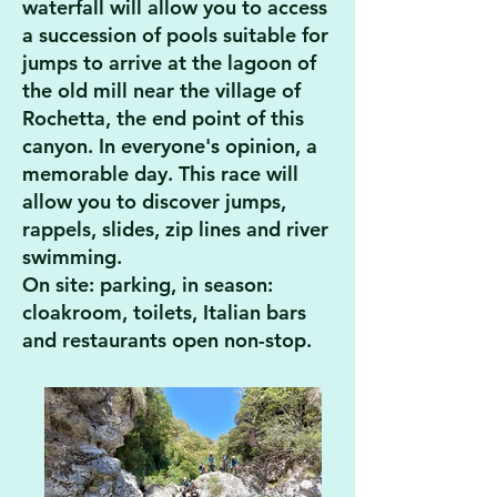
waterfall will allow you to access
a succession of pools suitable for
jumps to arrive at the lagoon of
the old mill near the village of
Rochetta, the end point of this
canyon. In everyone's opinion, a
memorable day. This race will
allow you to discover
jumps,
rappels, slides, zip lines and river
swimming.
On site: parking, in season:
cloakroom, toilets, Italian bars
and restaurants open non-stop.