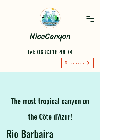
NiceCanyon
Tel: 06 83 18 48 74
Réserver
The most tropical canyon on
the Côte d'Azur!
Rio Barbaira