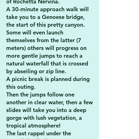
of Rochetta Nervina.
A 30-minute approach walk will
take you to a Genoese bridge,
the start of this pretty canyon.
Some will even launch
themselves from the latter (7
meters) others will progress on
more gentle jumps to reach a
natural waterfall that is crossed
by abseiling or zip line.
A picnic break is planned during
this outing.
Then the jumps follow one
another in clear water, then a few
slides will take you into a deep
gorge with lush vegetation, a
tropical atmosphere!
The last rappel under the