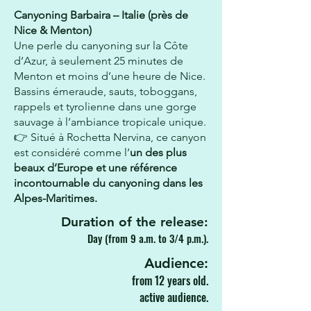
Canyoning Barbaira – Italie (près de
Nice & Menton)
Une perle du canyoning sur la Côte
d’Azur, à seulement 25 minutes de
Menton et moins d’une heure de Nice.
Bassins émeraude, sauts, toboggans,
rappels et tyrolienne dans une gorge
sauvage à l’ambiance tropicale unique.
👉 Situé à Rochetta Nervina, ce canyon
est considéré comme l’
un des plus
beaux d’Europe et une référence
incontournable du canyoning dans les
Alpes-Maritimes.
Duration of the release:
Day (from 9 a.m. to 3/4 p.m.).
Audience:
from 12 years old.
active audience.