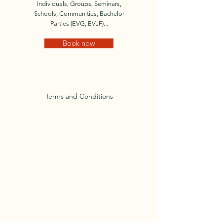
Individuals, Groups, Seminars,
Schools, Communities, Bachelor
Parties (EVG, EVJF)...
Book now
Terms and Conditions