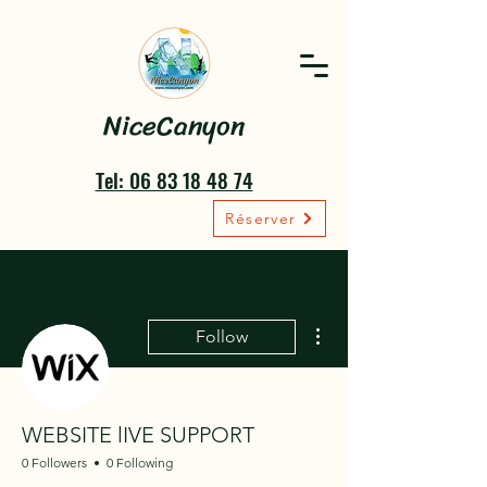
NiceCanyon
Tel: 06 83 18 48 74
Réserver
More actions
Follow
WEBSITE lIVE SUPPORT
0 Followers
0 Following