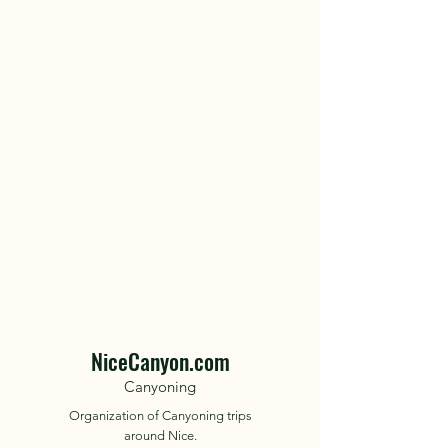
NiceCanyon.com
Canyoning
Organization of Canyoning trips
around Nice.