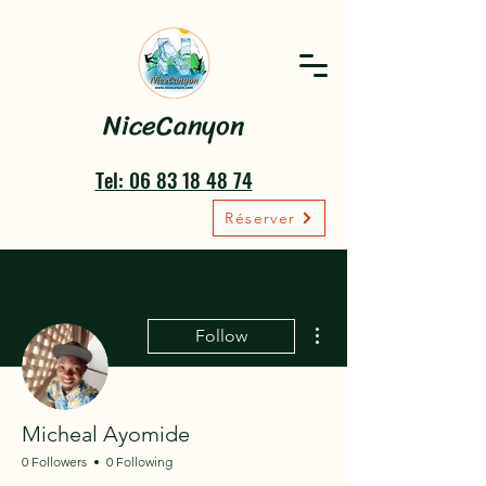
NiceCanyon
Tel: 06 83 18 48 74
Réserver
More actions
Follow
Micheal Ayomide
0 Followers
0 Following