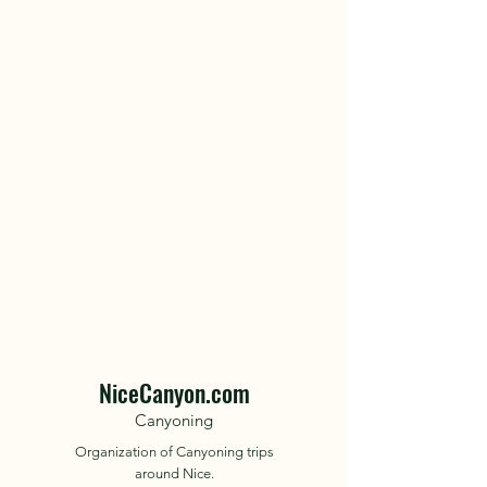
NiceCanyon.com
Canyoning
Organization of Canyoning trips
around Nice.