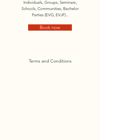
Individuals, Groups, Seminars,
Schools, Communities, Bachelor
Parties (EVG, EVJF)...
Book now
Terms and Conditions