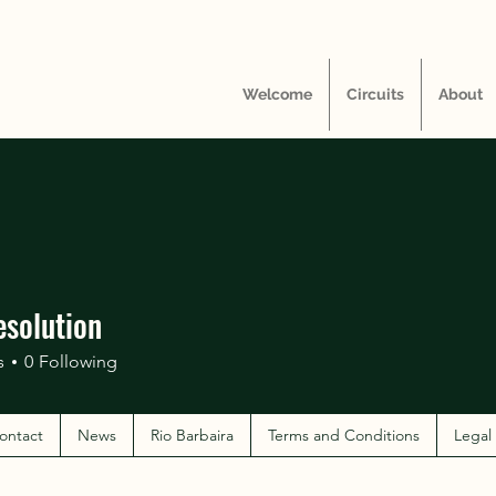
Welcome
Circuits
About
esolution
s
0
Following
ontact
News
Rio Barbaira
Terms and Conditions
Legal