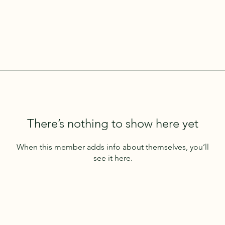
There’s nothing to show here yet
When this member adds info about themselves, you’ll
see it here.