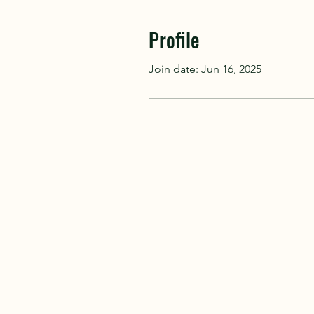
Profile
Join date: Jun 16, 2025