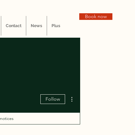
Book now
Contact
News
Plus
More actions
Follow
 notices