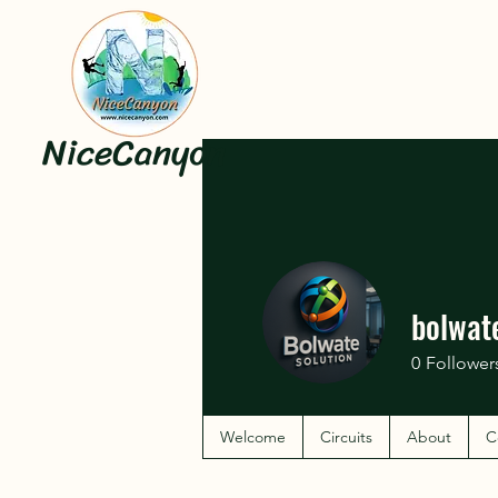
NiceCanyon
bolwat
0
Follower
Welcome
Circuits
About
C