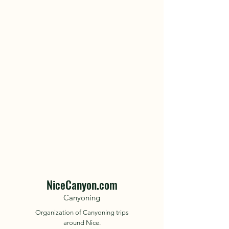
NiceCanyon.com
Canyoning
Organization of Canyoning trips
around Nice.