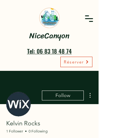
NiceCanyon
Tel: 06 83 18 48 74
Réserver
More actions
Follow
Kelvin Rocks
1 Follower
0 Following