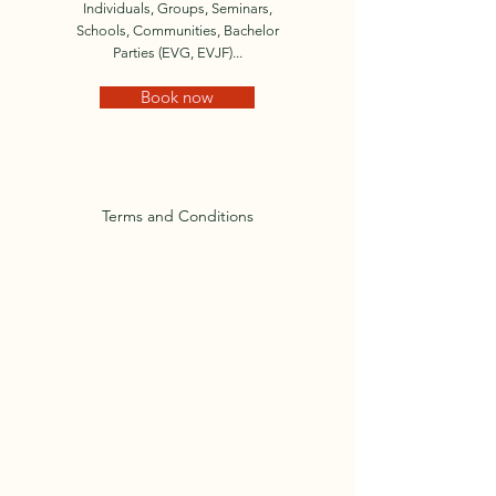
Individuals, Groups, Seminars,
Schools, Communities, Bachelor
Parties (EVG, EVJF)...
Book now
Terms and Conditions