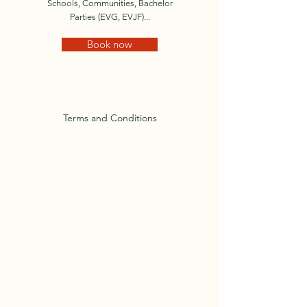
Schools, Communities, Bachelor
Parties (EVG, EVJF)...
Book now
Terms and Conditions