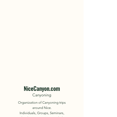
NiceCanyon.com
Canyoning
Organization of Canyoning trips
around Nice.
Individuals, Groups, Seminars,