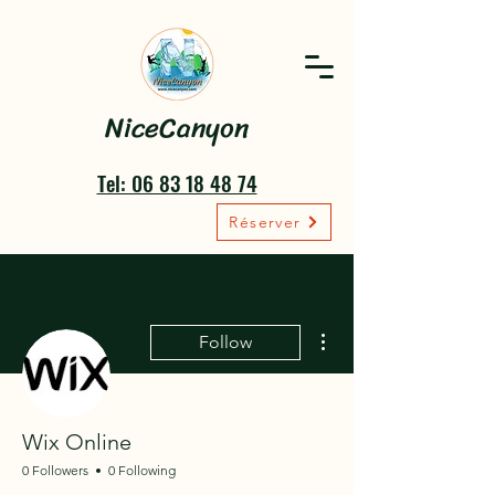
NiceCanyon
Tel: 06 83 18 48 74
Réserver
More actions
Follow
Wix Online
0 Followers
0 Following