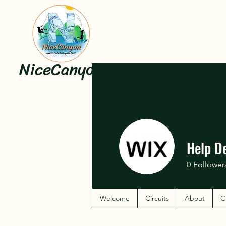
NiceCanyon
Help D
0
Follower
Welcome
Circuits
About
C