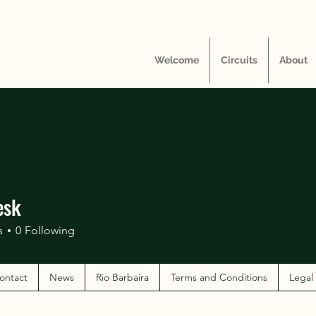
Welcome
Circuits
About
esk
s
0
Following
ontact
News
Rio Barbaira
Terms and Conditions
Legal