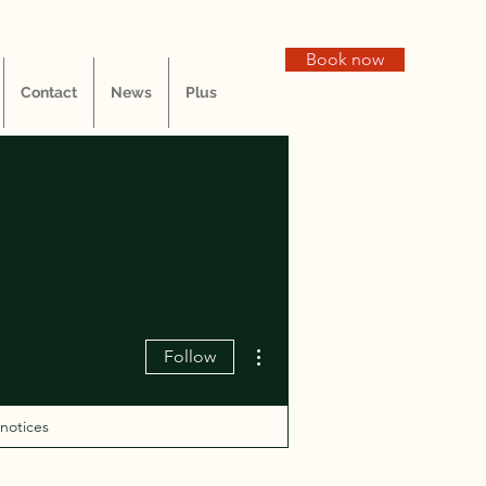
Book now
Contact
News
Plus
More actions
Follow
 notices