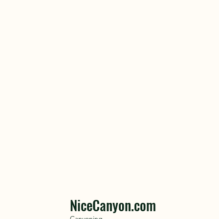
NiceCanyon.com
Canyoning