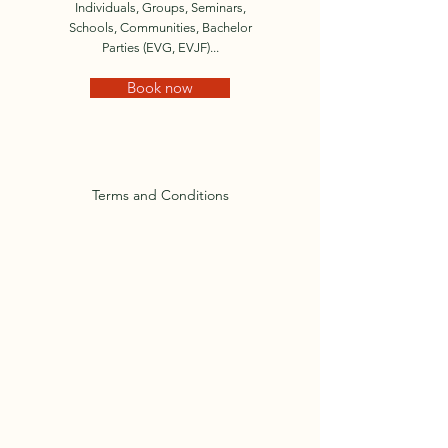
Individuals, Groups, Seminars,
Schools, Communities, Bachelor
Parties (EVG, EVJF)...
Book now
Terms and Conditions