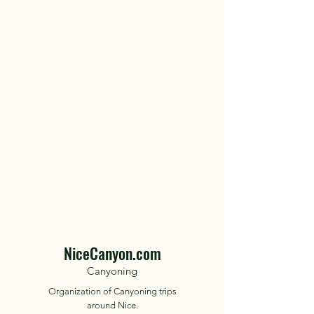
NiceCanyon.com
Canyoning
Organization of Canyoning trips
around Nice.