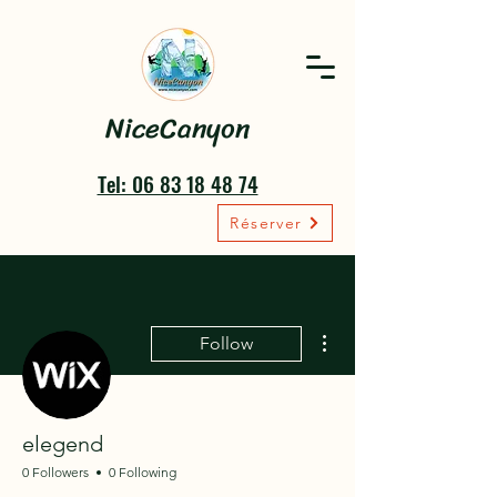
NiceCanyon
Tel: 06 83 18 48 74
Réserver
More actions
Follow
elegend
0 Followers
0 Following